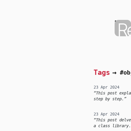
skip to content
Moha
Home
Tags
→
#ob
23 Apr 2024
This post expla
step by step.
23 Apr 2024
This post delve
a class library.