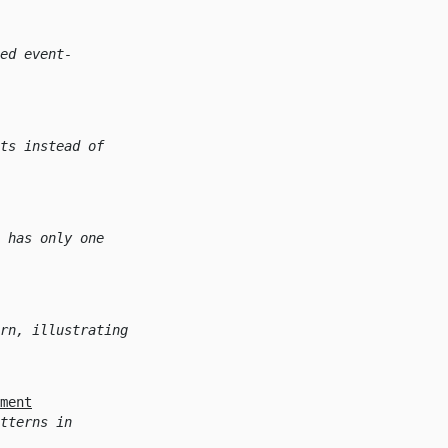
ed event-
ts instead of
 has only one
rn, illustrating
ment
tterns in