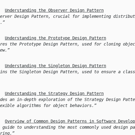
Understanding the Observer Design Pattern
erver Design Pattern, crucial for implementing distribut
.
Understanding the Prototype Design Pattern
res the Prototype Design Pattern, used for cloning objec
ew.
Understanding the Singleton Design Pattern
ins the Singleton Design Pattern, used to ensure a class
Understanding the Strategy Design Pattern
des an in-depth exploration of the Strategy Design Patte
exible algorithms for object behaviors.
Overview of Common Design Patterns in Software Develop
 guide to understanding the most commonly used design pa
ring.