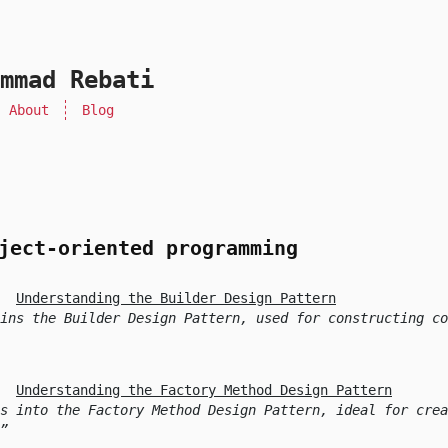
mmad Rebati
About
Blog
ject-oriented programming
Understanding the Builder Design Pattern
ins the Builder Design Pattern, used for constructing co
Understanding the Factory Method Design Pattern
s into the Factory Method Design Pattern, ideal for crea