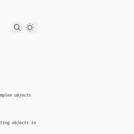
Dark Theme
mplex objects
ting objects in