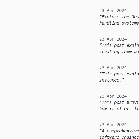
23 Apr 2024
Explore the Obs
handling systems
23 Apr 2024
This post explo
creating them an
23 Apr 2024
This post expla
instance.
23 Apr 2024
This post provi
how it offers fl
23 Apr 2024
A comprehensive
software enginee